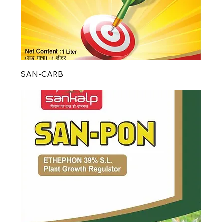
SAN-CARB