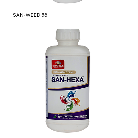
SAN-WEED 58