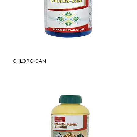
CHLORO-SAN