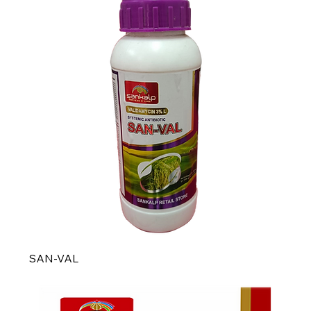
SAN-VAL