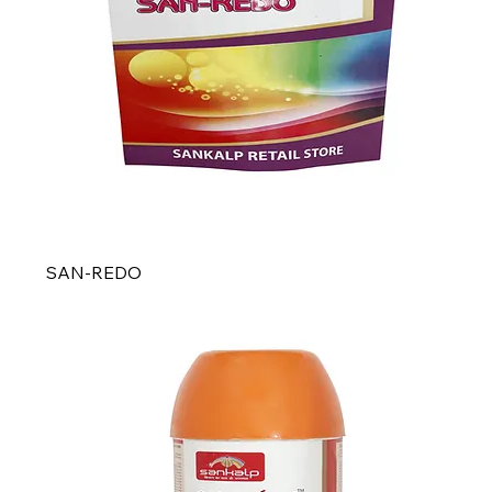
SAN-REDO