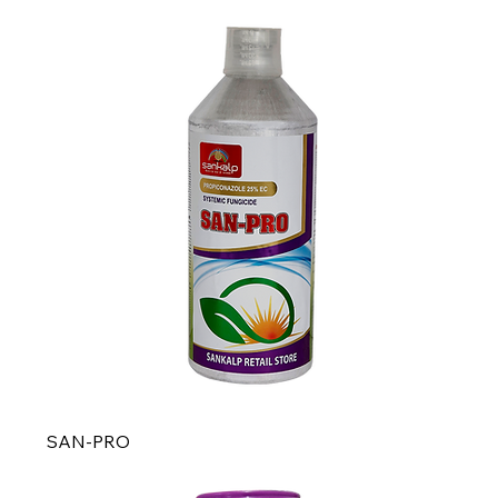
SAN-PRO