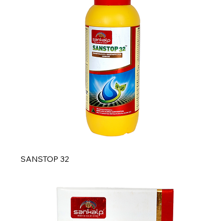
SANSTOP 32