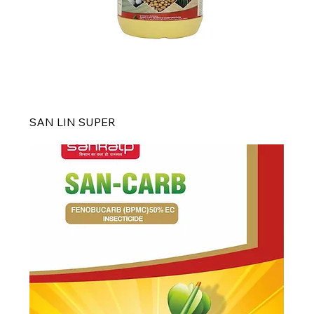
SAN LIN SUPER