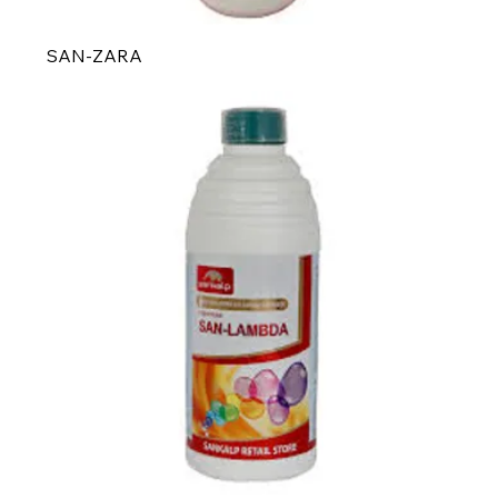
SAN-ZARA