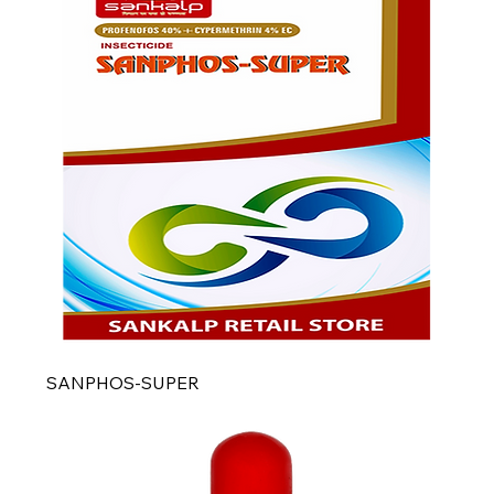
SANPHOS-SUPER