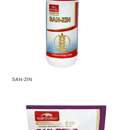
SAN-ZIN