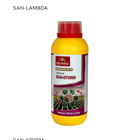
SAN-LAMBDA