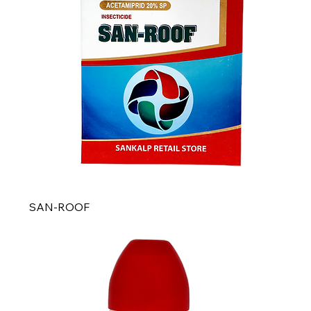
SAN-ROOF