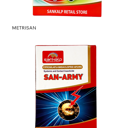
METRISAN