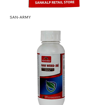
SAN-ARMY