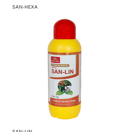
SAN-HEXA
SAN-LIN