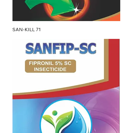
SAN-KILL 71