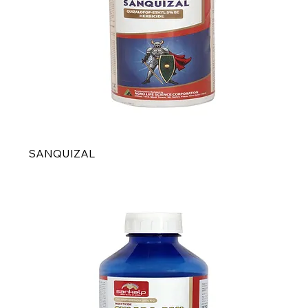
SANQUIZAL