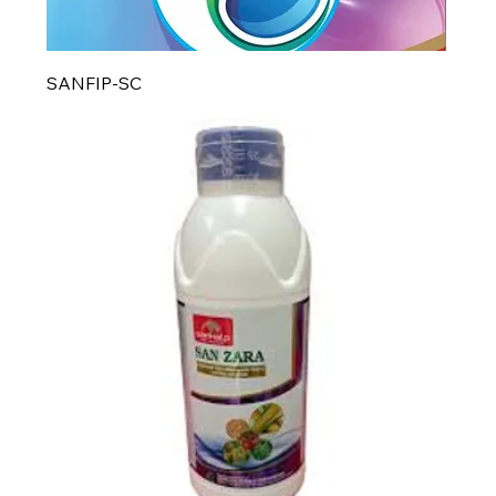
SANFIP-SC