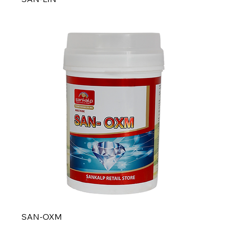
SAN-OXM