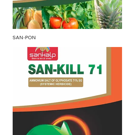
SAN-PON