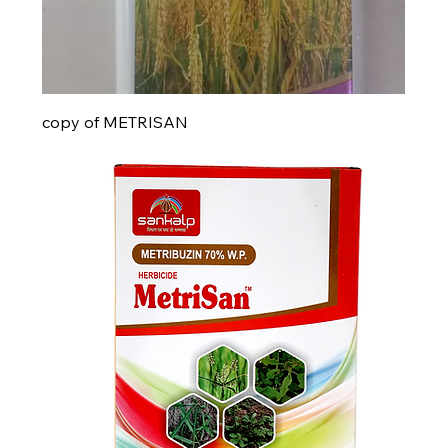
copy of METRISAN