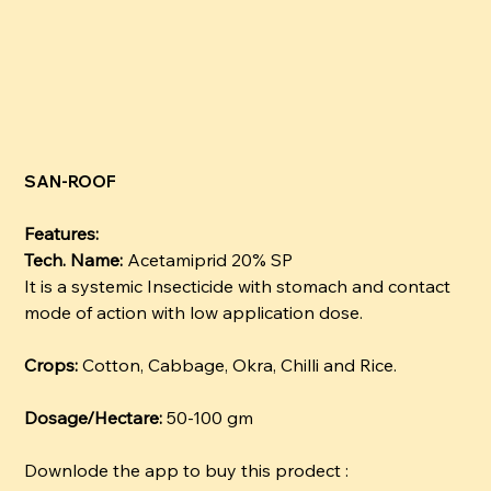
SAN-ROOF
Features:
Tech. Name:
Acetamiprid 20% SP
It is a systemic Insecticide with stomach and contact
mode of action with low application dose.
Crops:
Cotton, Cabbage, Okra, Chilli and Rice.
Dosage/Hectare:
50-100 gm
Downlode the app to buy this prodect :