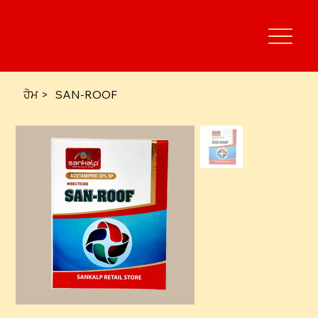
ਹੋਮ
>
SAN-ROOF