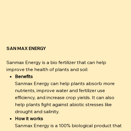
SAN MAX ENERGY
Sanmax Energy is a bio fertilizer that can help
improve the health of plants and soil:
Benefits
Sanmax Energy can help plants absorb more
nutrients, improve water and fertilizer use
efficiency, and increase crop yields. It can also
help plants fight against abiotic stresses like
drought and salinity.
How it works
Sanmax Energy is a 100% biological product that