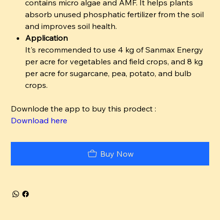
contains micro algae and AMF. It helps plants
absorb unused phosphatic fertilizer from the soil
and improves soil health.
Application
It's recommended to use 4 kg of Sanmax Energy
per acre for vegetables and field crops, and 8 kg
per acre for sugarcane, pea, potato, and bulb
crops.
Downlode the app to buy this prodect :
Download here
Buy Now