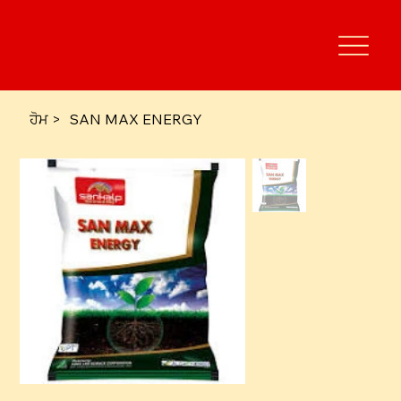
ਹੋਮ
>
SAN MAX ENERGY