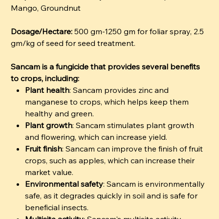
Mango, Groundnut
Dosage/Hectare:
500 gm-1250 gm for foliar spray, 2.5
gm/kg of seed for seed treatment.
Sancam is a fungicide that provides several benefits
to crops, including:
Plant health
: Sancam provides zinc and
manganese to crops, which helps keep them
healthy and green.
Plant growth
: Sancam stimulates plant growth
and flowering, which can increase yield.
Fruit finish
: Sancam can improve the finish of fruit
crops, such as apples, which can increase their
market value.
Environmental safety
: Sancam is environmentally
safe, as it degrades quickly in soil and is safe for
beneficial insects.