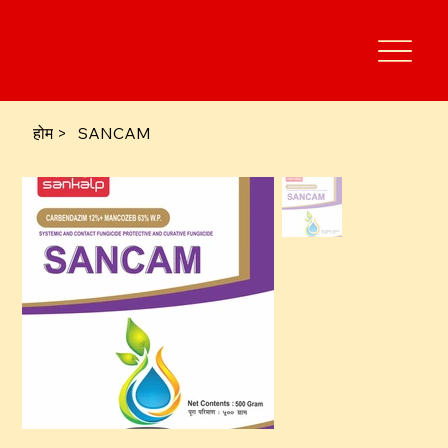
होम
>
SANCAM