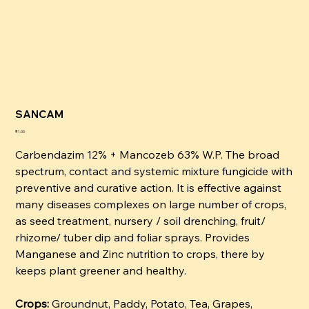
SANCAM
कीमत
₹1.00
Carbendazim 12% + Mancozeb 63% W.P. The broad
spectrum, contact and systemic mixture fungicide with
preventive and curative action. It is effective against
many diseases complexes on large number of crops,
as seed treatment, nursery / soil drenching, fruit/
rhizome/ tuber dip and foliar sprays. Provides
Manganese and Zinc nutrition to crops, there by
keeps plant greener and healthy.
Crops:
Groundnut, Paddy, Potato, Tea, Grapes,