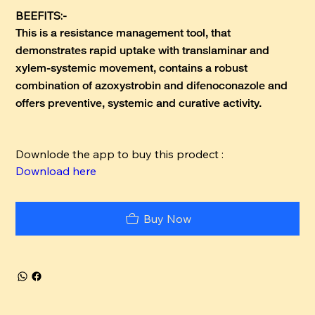
BEEFITS:-
This is a resistance management tool, that
demonstrates rapid uptake with translaminar and
xylem-systemic movement, contains a robust
combination of azoxystrobin and difenoconazole and
offers preventive, systemic and curative activity.
Downlode the app to buy this prodect :
Download here
Buy Now