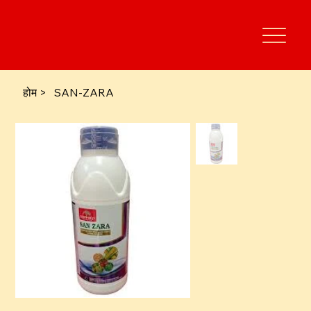
होम
>
SAN-ZARA