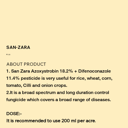
SAN-ZARA
कीमत
₹1.00
ABOUT PRODUCT
1. San Zara Azoxystrobin 18.2% + Difenoconazole
11.4% pesticide is very useful for rice, wheat, corn,
tomato, Cilli and onion crops.
2.
It is a broad spectrum and long duration control
fungicide which covers a broad range of diseases.
DOSE:-
It is recommended to use 200 ml per acre.