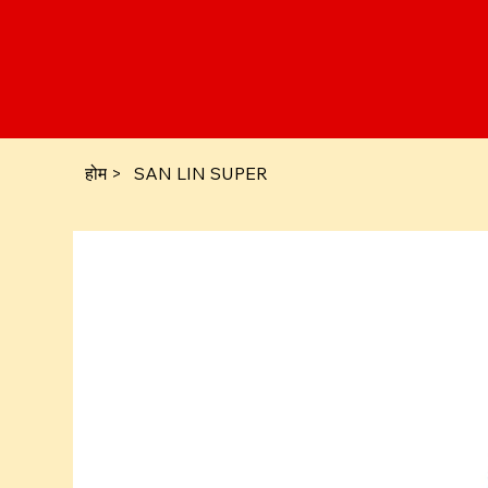
होम
>
SAN LIN SUPER