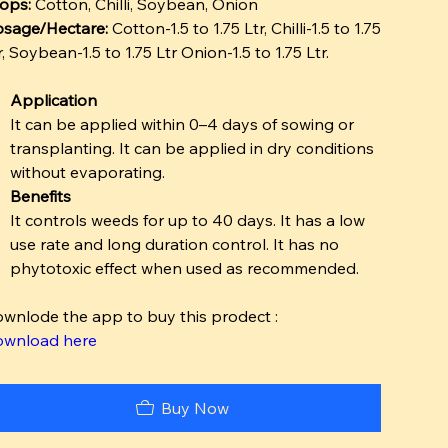
ops:
Cotton, Chilli, Soybean, Onion
sage/Hectare:
Cotton-1.5 to 1.75 Ltr, Chilli-1.5 to 1.75
r, Soybean-1.5 to 1.75 Ltr Onion-1.5 to 1.75 Ltr.
Application
It can be applied within 0–4 days of sowing or
transplanting. It can be applied in dry conditions
without evaporating.
Benefits
It controls weeds for up to 40 days. It has a low
use rate and long duration control. It has no
phytotoxic effect when used as recommended.
wnlode the app to buy this prodect :
wnload here
Buy Now