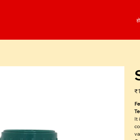
ह
कीम
₹1
Fe
Te
It
co
va