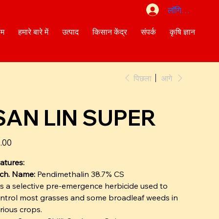
लॉगिन करें
ोम
हमारे बारे में
उत्पाद
किसान केंद्र
संपर्क
कृषि ज्ञान
पिछला
आगे
SAN LIN SUPER
त
.00
atures:
ch. Name:
Pendimethalin 38.7% CS
 is a selective pre-emergence herbicide used to
ntrol most grasses and some broadleaf weeds in
rious crops.