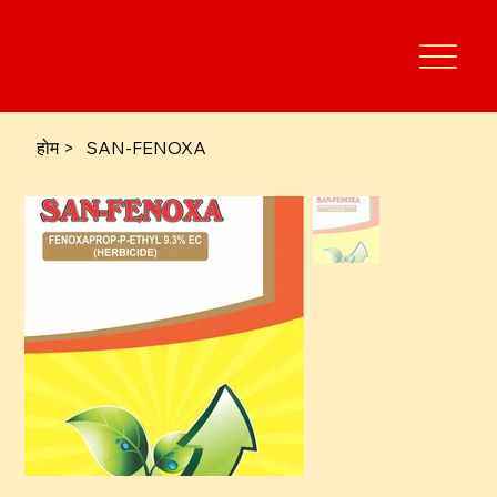
होम
>
SAN-FENOXA