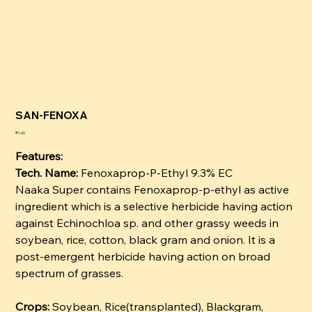
SAN-FENOXA
कीमत
₹1.00
Features:
Tech. Name:
Fenoxaprop-P-Ethyl 9.3% EC
Naaka Super contains Fenoxaprop-p-ethyl as active
ingredient which is a selective herbicide having action
against Echinochloa sp. and other grassy weeds in
soybean, rice, cotton, black gram and onion. It is a
post-emergent herbicide having action on broad
spectrum of grasses.
Crops:
Soybean, Rice(transplanted), Blackgram,