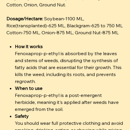
Cotton, Onion, Ground Nut.
Dosage/Hectare:
Soybean-1100 ML,
Rice(transplanted)-625 ML, Blackgram-625 to 750 ML
Cotton-750 ML, Onion-875 ML, Ground Nut-875 ML
How it works
Fenoxaprop-p-ethyl is absorbed by the leaves
and stems of weeds, disrupting the synthesis of
fatty acids that are essential for their growth. This
kills the weed, including its roots, and prevents
regrowth.
When to use
Fenoxaprop-p-ethyl is a post-emergent
herbicide, meaning it's applied after weeds have
emerged from the soil.
Safety
You should wear full protective clothing and avoid